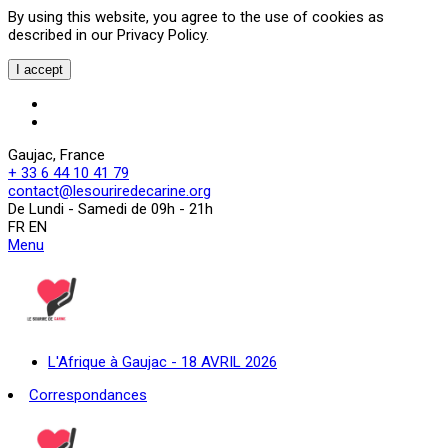
By using this website, you agree to the use of cookies as
described in our Privacy Policy.
I accept
Gaujac, France
+ 33 6 44 10 41 79
contact@lesouriredecarine.org
De Lundi - Samedi de 09h - 21h
FR EN
Menu
L'Afrique à Gaujac - 18 AVRIL 2026
Correspondances