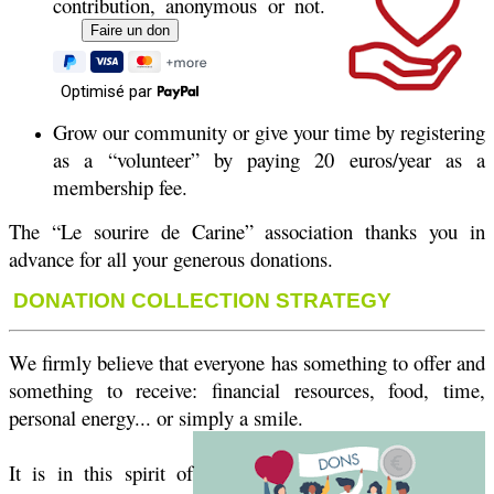
contribution, anonymous or not.
Optimisé par
Grow our community or give your time by registering
as a “volunteer” by paying 20 euros/year as a
membership fee.
The “Le sourire de Carine” association thanks you in
advance for all your generous donations.
DONATION COLLECTION STRATEGY
We firmly believe that everyone has something to offer and
something to receive: financial resources, food, time,
personal energy... or simply a smile.
It is in this spirit of