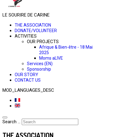
LE SOURIRE DE CARINE
THE ASSOCIATION
DONATE/VOLUNTEER
ACTIVITIES
OUR PROJECTS
Afrique & Bien-être - 18 Mai
2025
Moms aLIVE
Services (EN)
Sponsorship
OUR STORY
CONTACT US
MOD_LANGUAGES_DESC
Search ...
THE ASSOCIATION