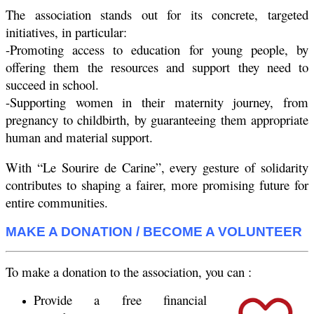
The association stands out for its concrete, targeted
initiatives, in particular:
-Promoting access to education for young people, by
offering them the resources and support they need to
succeed in school.
-Supporting women in their maternity journey, from
pregnancy to childbirth, by guaranteeing them appropriate
human and material support.
With “Le Sourire de Carine”, every gesture of solidarity
contributes to shaping a fairer, more promising future for
entire communities.
MAKE A DONATION / BECOME A VOLUNTEER
To make a donation to the association, you can :
Provide a free financial