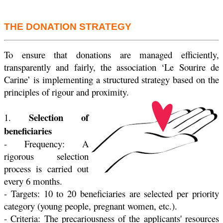
THE DONATION STRATEGY
To ensure that donations are managed efficiently,
transparently and fairly, the association ‘Le Sourire de
Carine’ is implementing a structured strategy based on the
principles of rigour and proximity.
Selection of
1.
beneficiaries
- Frequency: A
rigorous selection
process is carried out
every 6 months.
- Targets: 10 to 20 beneficiaries are selected per priority
category (young people, pregnant women, etc.).
- Criteria: The precariousness of the applicants' resources