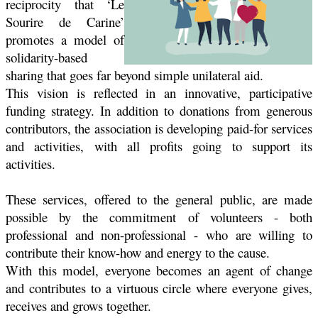
reciprocity that ‘Le
Sourire de Carine’
promotes a model of
solidarity-based
sharing that goes far beyond simple unilateral aid.
This vision is reflected in an innovative, participative
funding strategy. In addition to donations from generous
contributors, the association is developing paid-for services
and activities, with all profits going to support its
activities.
These services, offered to the general public, are made
possible by the commitment of volunteers - both
professional and non-professional - who are willing to
contribute their know-how and energy to the cause.
With this model, everyone becomes an agent of change
and contributes to a virtuous circle where everyone gives,
receives and grows together.