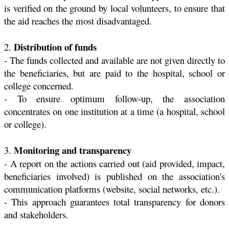
is verified on the ground by local volunteers, to ensure that
the aid reaches the most disadvantaged.
Distribution of funds
2.
- The funds collected and available are not given directly to
the beneficiaries, but are paid to the hospital, school or
college concerned.
- To ensure optimum follow-up, the association
concentrates on one institution at a time (a hospital, school
or college).
Monitoring and transparency
3.
- A report on the actions carried out (aid provided, impact,
beneficiaries involved) is published on the association's
communication platforms (website, social networks, etc.).
- This approach guarantees total transparency for donors
and stakeholders.