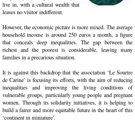
live in, with a cultural wealth that
leaves no visitor indifferent.
However, the economic picture is more mixed. The average
household income is around 250 euros a month, a figure
that conceals deep inequalities. The gap between the
richest and the poorest is considerable, leaving many
families in a precarious situation.
It is against this backdrop that the association ‘Le Sourire
de Carine’ is focusing its efforts, with the aim of reducing
inequalities and improving the living conditions of
vulnerable groups, particularly young people and pregnant
women. Through its solidarity initiatives, it is helping to
build a fairer and more equitable future in the heart of this
‘continent in miniature’.