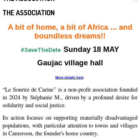
THE ASSOCIATION
A bit of home, a bit of Africa ... and
boundless dreams!!
Sunday 18 MAY
#SaveTheDate
Gaujac village hall
More details here
“Le Sourire de Carine” is a non-profit association founded
in 2024 by Stéphanie M., driven by a profound desire for
solidarity and social justice.
Its action focuses on supporting materially disadvantaged
populations, with particular attention to towns and villages
in Cameroon, the founder's home country.