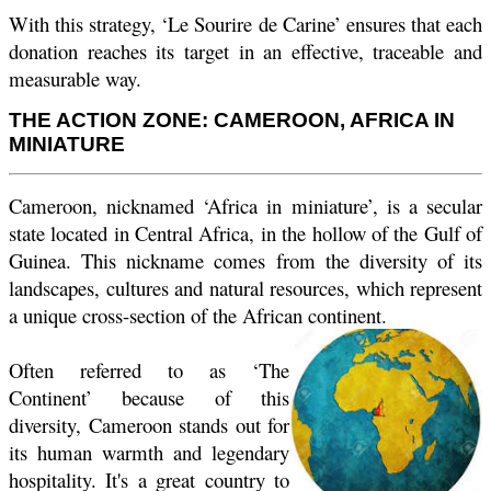
With this strategy, ‘Le Sourire de Carine’ ensures that each
donation reaches its target in an effective, traceable and
measurable way.
THE ACTION ZONE: CAMEROON, AFRICA IN
MINIATURE
Cameroon, nicknamed ‘Africa in miniature’, is a secular
state located in Central Africa, in the hollow of the Gulf of
Guinea. This nickname comes from the diversity of its
landscapes, cultures and natural resources, which represent
a unique cross-section of the African continent.
Often referred to as ‘The
Continent’ because of this
diversity, Cameroon stands out for
its human warmth and legendary
hospitality. It's a great country to