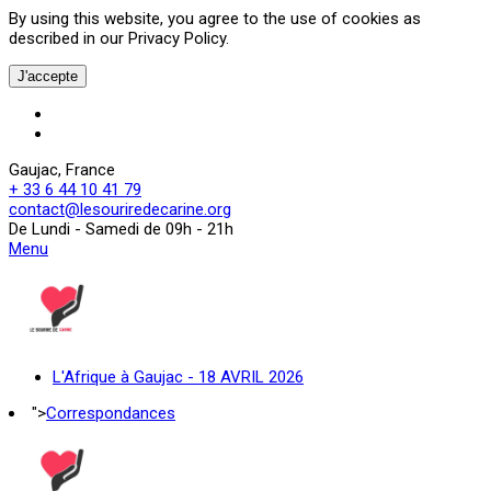
By using this website, you agree to the use of cookies as
described in our Privacy Policy.
J'accepte
Gaujac, France
+ 33 6 44 10 41 79
contact@lesouriredecarine.org
De Lundi - Samedi de 09h - 21h
Menu
L'Afrique à Gaujac - 18 AVRIL 2026
">
Correspondances