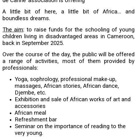
de Carine’ association is offering
A little bit of here, a little bit of Africa... and
boundless dreams.
The aim
: to raise funds for the schooling of young
children living in disadvantaged areas in Cameroon,
back in September 2025.
Over the course of the day, the public will be offered
a range of activities, most of them provided by
professionals:
Yoga, sophrology, professional make-up,
massages, African stories, African dance,
Djembe, etc.
Exhibition and sale of African works of art and
accessories
African meal
Refreshment bar
Seminar on the importance of reading to the
very young.