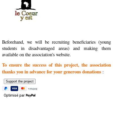
Beforehand, we will be recruiting beneficiaries (young
students in disadvantaged areas) and making them
available on the association's website.
To ensure the success of this project, the association
thanks you in advance for your generous donations
:
Optimisé par