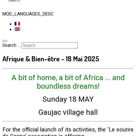
MOD_LANGUAGES_DESC
Search ...
Afrique & Bien-être - 18 Mai 2025
A bit of home, a bit of Africa ... and
boundless dreams!
Sunday 18 MAY
Gaujac village hall
For the official launch of its activities, the ‘Le sourire