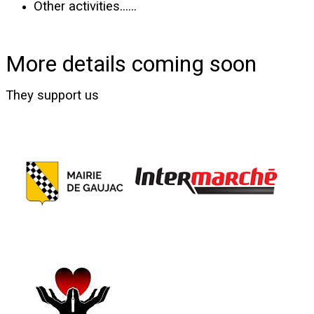
Other activities......
More details coming soon
They support us